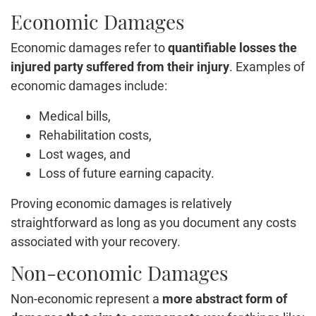
Economic Damages
Economic damages refer to
quantifiable losses the
injured party suffered from their injury
. Examples of
economic damages include:
Medical bills,
Rehabilitation costs,
Lost wages, and
Loss of future earning capacity.
Proving economic damages is relatively
straightforward as long as you document any costs
associated with your recovery.
Non-economic Damages
Non-economic represent a
more abstract form of