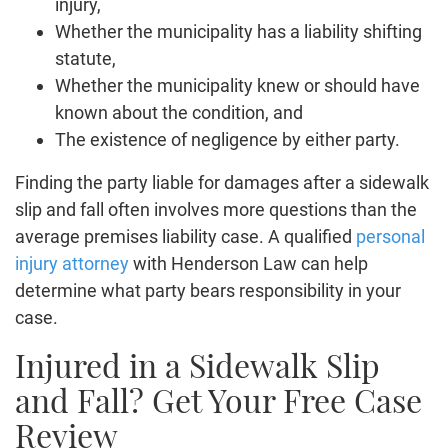
injury,
Whether the municipality has a liability shifting
statute,
Whether the municipality knew or should have
known about the condition, and
The existence of negligence by either party.
Finding the party liable for damages after a sidewalk
slip and fall often involves more questions than the
average premises liability case. A qualified
personal
injury attorney
with Henderson Law can help
determine what party bears responsibility in your
case.
Injured in a Sidewalk Slip
and Fall? Get Your Free Case
Review