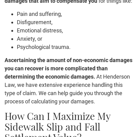
damages that aim to compensate you
for things like:
Pain and suffering,
Disfigurement,
Emotional distress,
Anxiety, or
Psychological trauma.
Ascertaining the amount of non-economic damages
you can recover is more complicated than
determining the economic damages.
At Henderson
Law, we have extensive experience handling this
type of claim. We can help guide you through the
process of calculating your damages.
How Can I Maximize My
Sidewalk Slip and Fall