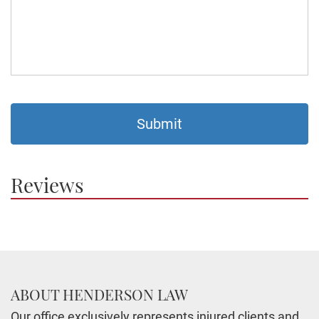
Reviews
ABOUT HENDERSON LAW
Our office exclusively represents injured clients and