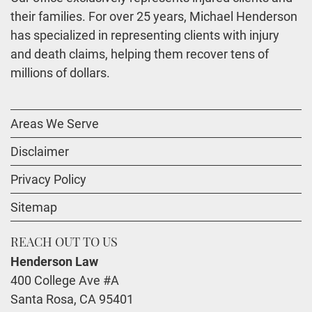
their families. For over 25 years, Michael Henderson
has specialized in representing clients with injury
and death claims, helping them recover tens of
millions of dollars.
Areas We Serve
Disclaimer
Privacy Policy
Sitemap
REACH OUT TO US
Henderson Law
400 College Ave #A
Santa Rosa
,
CA
95401