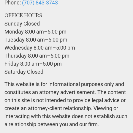
Phone:
(707) 843-3743
OFFICE HOURS
Sunday Closed
Monday 8:00 am–5:00 pm
Tuesday 8:00 am–5:00 pm
Wednesday 8:00 am–5:00 pm
Thursday 8:00 am–5:00 pm
Friday 8:00 am–5:00 pm
Saturday Closed
This website is for informational purposes only and
constitutes an attorney advertisement. The content
on this site is not intended to provide legal advice or
create an attorney-client relationship. Viewing or
interacting with this website does not establish such
a relationship between you and our firm.