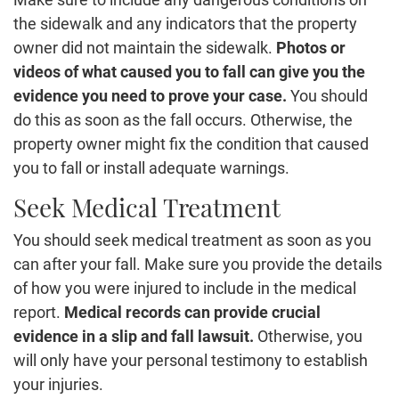
the sidewalk and any indicators that the property
owner did not maintain the sidewalk.
Photos or
videos of what caused you to fall can give you the
evidence you need to prove your case.
You should
do this as soon as the fall occurs. Otherwise, the
property owner might fix the condition that caused
you to fall or install adequate warnings.
Seek Medical Treatment
You should seek medical treatment as soon as you
can after your fall. Make sure you provide the details
of how you were injured to include in the medical
report.
Medical records can provide crucial
evidence in a slip and fall lawsuit.
Otherwise, you
will only have your personal testimony to establish
your injuries.