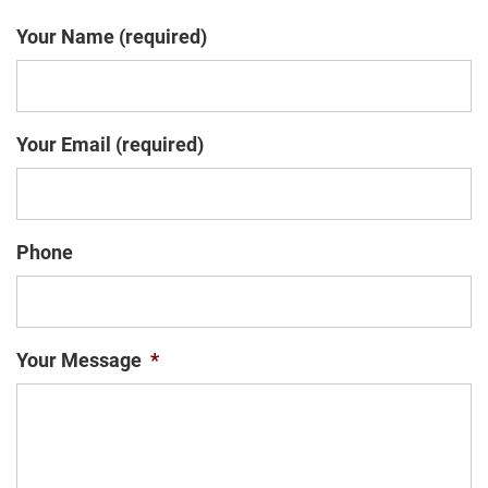
Your Name (required)
Your Email (required)
Phone
Your Message
*