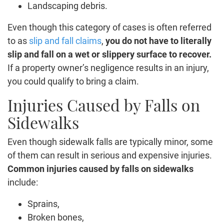
Landscaping debris.
Even though this category of cases is often referred
to as
slip and fall claims
,
you do not have to literally
slip and fall on a wet or slippery surface to recover.
If a property owner’s negligence results in an injury,
you could qualify to bring a claim.
Injuries Caused by Falls on
Sidewalks
Even though sidewalk falls are typically minor, some
of them can result in serious and expensive injuries.
Common injuries caused by falls on sidewalks
include:
Sprains,
Broken bones,