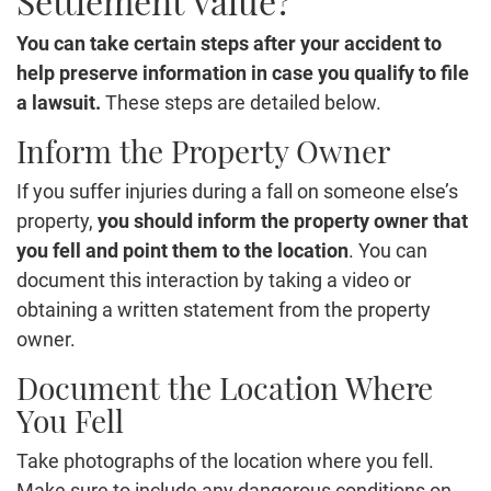
Settlement Value?
You can take certain steps after your accident to
help preserve information in case you qualify to file
a lawsuit.
These steps are detailed below.
Inform the Property Owner
If you suffer injuries during a fall on someone else’s
property,
you should inform the property owner that
you fell and point them to the location
. You can
document this interaction by taking a video or
obtaining a written statement from the property
owner.
Document the Location Where
You Fell
Take photographs of the location where you fell.
Make sure to include any dangerous conditions on