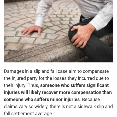
Damages in a slip and fall case aim to compensate
the injured party for the losses they incurred due to
their injury. Thus,
someone who suffers significant
injuries will likely recover more compensation than
someone who suffers minor injuries
. Because
claims vary so widely, there is not a sidewalk slip and
fall settlement average.