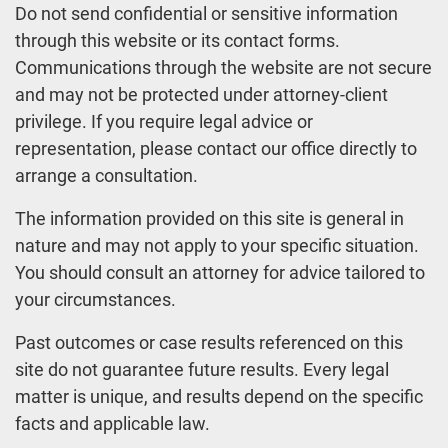
Do not send confidential or sensitive information
through this website or its contact forms.
Communications through the website are not secure
and may not be protected under attorney-client
privilege. If you require legal advice or
representation, please contact our office directly to
arrange a consultation.
The information provided on this site is general in
nature and may not apply to your specific situation.
You should consult an attorney for advice tailored to
your circumstances.
Past outcomes or case results referenced on this
site do not guarantee future results. Every legal
matter is unique, and results depend on the specific
facts and applicable law.