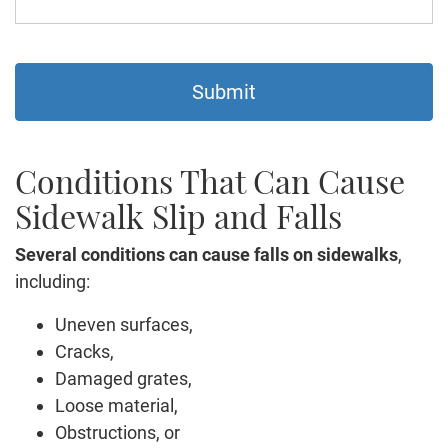
Conditions That Can Cause
Sidewalk Slip and Falls
Several conditions can cause falls on sidewalks
,
including:
Uneven surfaces,
Cracks,
Damaged grates,
Loose material,
Obstructions, or