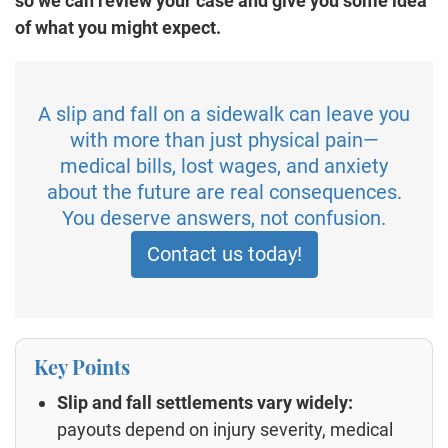
so we can review your case and give you some idea
of what you might expect.
A slip and fall on a sidewalk can leave you
with more than just physical pain—
medical bills, lost wages, and anxiety
about the future are real consequences.
You deserve answers, not confusion.
Contact us today!
Key Points
Slip and fall settlements vary widely:
payouts depend on injury severity, medical