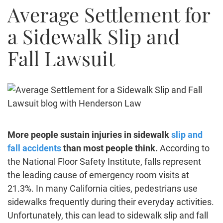
Average Settlement for
Truck Accidents
Bicycle Accident
a Sidewalk Slip and
Construction Accident
Fall Lawsuit
Product Liability
Brain Injury
Medical Malpractice
Employment Law
Family Law
Contact Us
More people sustain injuries in sidewalk
slip and
fall accidents
than most people think.
According to
the
National Floor Safety Institute
, falls represent
the leading cause of emergency room visits at
21.3%. In many California cities, pedestrians use
sidewalks frequently during their everyday activities.
Unfortunately, this can lead to sidewalk slip and fall