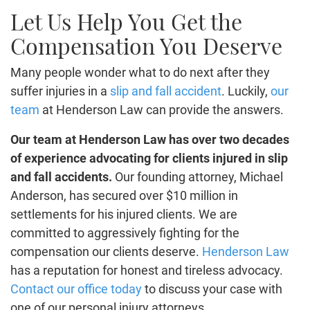
Let Us Help You Get the
Compensation You Deserve
Many people wonder what to do next after they
suffer injuries in a
slip and fall accident
. Luckily,
our
team
at
Henderson Law
can provide the answers.
Our team at Henderson Law has over two decades
of experience advocating for clients injured in slip
and fall accidents.
Our founding attorney, Michael
Anderson, has secured over $10 million in
settlements for his injured clients. We are
committed to aggressively fighting for the
compensation our clients deserve.
Henderson Law
has a reputation for honest and tireless advocacy.
Contact our office today
to discuss your case with
one of our personal injury attorneys.