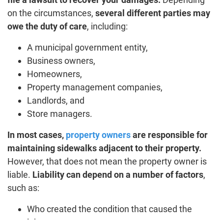
on the circumstances,
several different parties may
owe the duty of care
, including:
A municipal government entity,
Business owners,
Homeowners,
Property management companies,
Landlords, and
Store managers.
In most cases,
property owners
are responsible for
maintaining sidewalks adjacent to their property.
However, that does not mean the property owner is
liable.
Liability can depend on a number of factors
,
such as:
Who created the condition that caused the