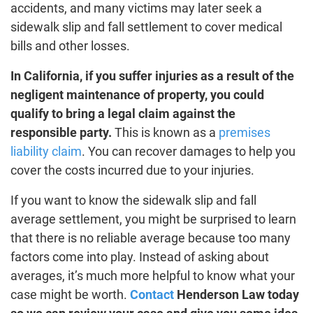
accidents, and many victims may later seek a
sidewalk slip and fall settlement to cover medical
bills and other losses.
In California, if you suffer injuries as a result of the
negligent maintenance of property, you could
qualify to bring a legal claim against the
responsible party.
This is known as a
premises
liability claim
. You can recover damages to help you
cover the costs incurred due to your injuries.
If you want to know the sidewalk slip and fall
average settlement, you might be surprised to learn
that there is no reliable average because too many
factors come into play. Instead of asking about
averages, it’s much more helpful to know what your
case might be worth.
Contact
Henderson Law today