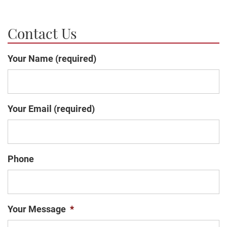
Contact Us
Your Name (required)
Your Email (required)
Phone
Your Message
*