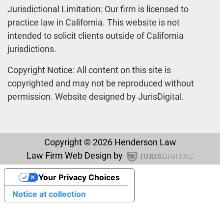
Jurisdictional Limitation: Our firm is licensed to
practice law in California. This website is not
intended to solicit clients outside of California
jurisdictions.
Copyright Notice: All content on this site is
copyrighted and may not be reproduced without
permission. Website designed by JurisDigital.
Copyright © 2026 Henderson Law
Law Firm Web Design by
Your Privacy Choices
Notice at collection