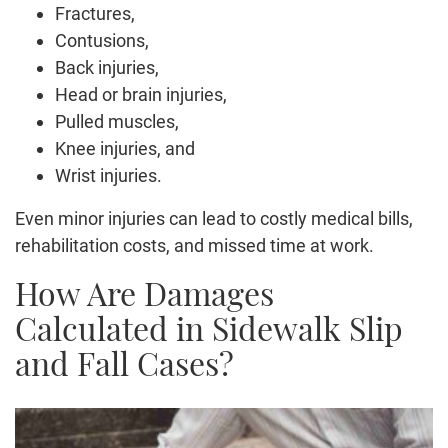
Fractures,
Contusions,
Back injuries,
Head or brain injuries,
Pulled muscles,
Knee injuries, and
Wrist injuries.
Even minor injuries can lead to costly medical bills,
rehabilitation costs, and missed time at work.
How Are Damages
Calculated in Sidewalk Slip
and Fall Cases?