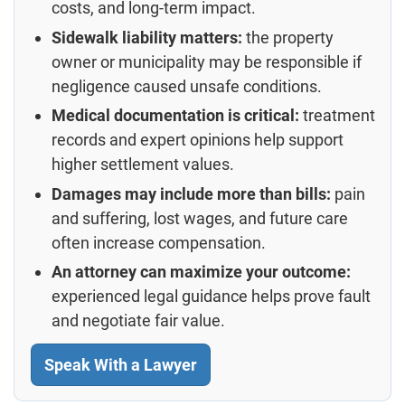
costs, and long-term impact.
Sidewalk liability matters:
the property
owner or municipality may be responsible if
negligence caused unsafe conditions.
Medical documentation is critical:
treatment
records and expert opinions help support
higher settlement values.
Damages may include more than bills:
pain
and suffering, lost wages, and future care
often increase compensation.
An attorney can maximize your outcome:
experienced legal guidance helps prove fault
and negotiate fair value.
Speak With a Lawyer