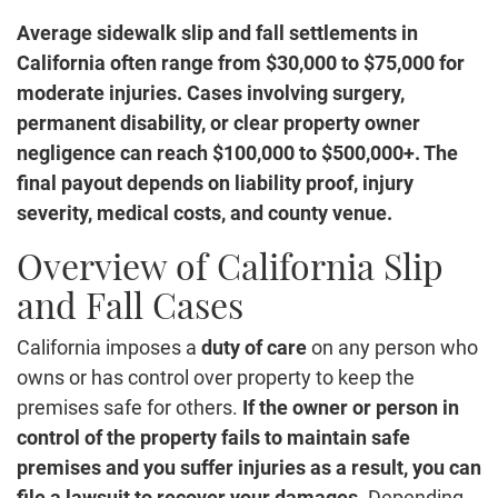
Average sidewalk slip and fall settlements in
California often range from $30,000 to $75,000 for
moderate injuries. Cases involving surgery,
permanent disability, or clear property owner
negligence can reach $100,000 to $500,000+. The
final payout depends on liability proof, injury
severity, medical costs, and county venue.
Overview of California Slip
and Fall Cases
California imposes a
duty of care
on any person who
owns or has control over property to keep the
premises safe for others.
If the owner or person in
control of the property fails to maintain safe
premises and you suffer injuries as a result, you can
file a lawsuit to recover your damages.
Depending