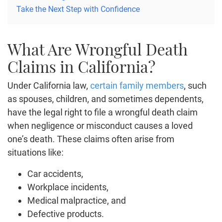
Take the Next Step with Confidence
What Are Wrongful Death
Claims in California?
Under California law,
certain family members
, such
as spouses, children, and sometimes dependents,
have the legal right to file a wrongful death claim
when negligence or misconduct causes a loved
one’s death. These claims often arise from
situations like:
Car accidents,
Workplace incidents,
Medical malpractice, and
Defective products.