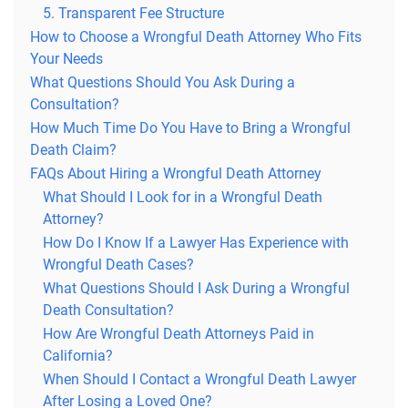
5. Transparent Fee Structure
How to Choose a Wrongful Death Attorney Who Fits
Your Needs
What Questions Should You Ask During a
Consultation?
How Much Time Do You Have to Bring a Wrongful
Death Claim?
FAQs About Hiring a Wrongful Death Attorney
What Should I Look for in a Wrongful Death
Attorney?
How Do I Know If a Lawyer Has Experience with
Wrongful Death Cases?
What Questions Should I Ask During a Wrongful
Death Consultation?
How Are Wrongful Death Attorneys Paid in
California?
When Should I Contact a Wrongful Death Lawyer
After Losing a Loved One?