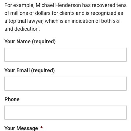
For example, Michael Henderson has recovered tens
of millions of dollars for clients and is recognized as
a top trial lawyer, which is an indication of both skill
and dedication.
Your Name (required)
Your Email (required)
Phone
Your Message
*