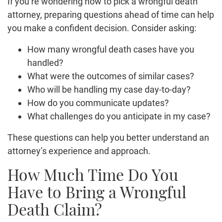
If you’re wondering how to pick a wrongful death
attorney, preparing questions ahead of time can help
you make a confident decision. Consider asking:
How many wrongful death cases have you
handled?
What were the outcomes of similar cases?
Who will be handling my case day-to-day?
How do you communicate updates?
What challenges do you anticipate in my case?
These questions can help you better understand an
attorney’s experience and approach.
How Much Time Do You
Have to Bring a Wrongful
Death Claim?