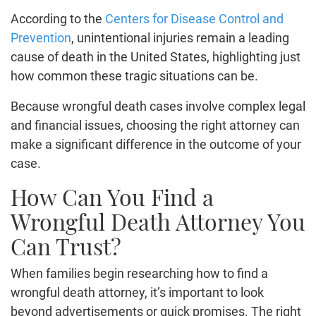
According to the
Centers for Disease Control and
Prevention
, unintentional injuries remain a leading
cause of death in the United States, highlighting just
how common these tragic situations can be.
Because wrongful death cases involve complex legal
and financial issues, choosing the right attorney can
make a significant difference in the outcome of your
case.
How Can You Find a
Wrongful Death Attorney You
Can Trust?
When families begin researching how to find a
wrongful death attorney, it’s important to look
beyond advertisements or quick promises. The right