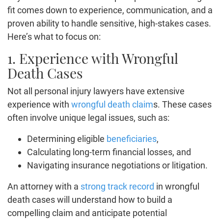
fit comes down to experience, communication, and a
proven ability to handle sensitive, high-stakes cases.
Here’s what to focus on:
1. Experience with Wrongful
Death Cases
Not all personal injury lawyers have extensive
experience with
wrongful death claim
s. These cases
often involve unique legal issues, such as:
Determining eligible
beneficiaries
,
Calculating long-term financial losses, and
Navigating insurance negotiations or litigation.
An attorney with a
strong track record
in wrongful
death cases will understand how to build a
compelling claim and anticipate potential