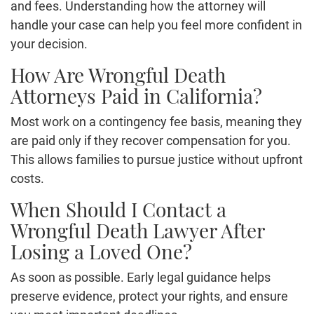
and fees. Understanding how the attorney will
handle your case can help you feel more confident in
your decision.
How Are Wrongful Death
Attorneys Paid in California?
Most work on a contingency fee basis, meaning they
are paid only if they recover compensation for you.
This allows families to pursue justice without upfront
costs.
When Should I Contact a
Wrongful Death Lawyer After
Losing a Loved One?
As soon as possible. Early legal guidance helps
preserve evidence, protect your rights, and ensure