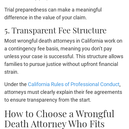
Trial preparedness can make a meaningful
difference in the value of your claim.
5. Transparent Fee Structure
Most wrongful death attorneys in California work on
a contingency fee basis, meaning you don’t pay
unless your case is successful. This structure allows
families to pursue justice without upfront financial
strain.
Under the
California Rules of Professional Conduct
,
attorneys must clearly explain their fee agreements
to ensure transparency from the start.
How to Choose a Wrongful
Death Attorney Who Fits