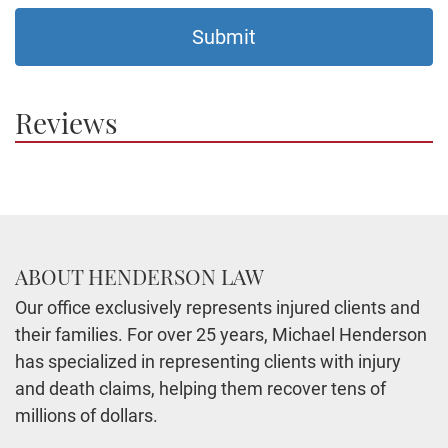
Reviews
ABOUT HENDERSON LAW
Our office exclusively represents injured clients and
their families. For over 25 years, Michael Henderson
has specialized in representing clients with injury
and death claims, helping them recover tens of
millions of dollars.