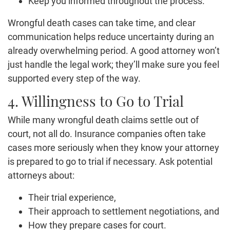
Keep you informed throughout the process.
Wrongful death cases can take time, and clear
communication helps reduce uncertainty during an
already overwhelming period. A good attorney won’t
just handle the legal work; they’ll make sure you feel
supported every step of the way.
4. Willingness to Go to Trial
While many wrongful death claims settle out of
court, not all do. Insurance companies often take
cases more seriously when they know your attorney
is prepared to go to trial if necessary. Ask potential
attorneys about:
Their trial experience,
Their approach to settlement negotiations, and
How they prepare cases for court.