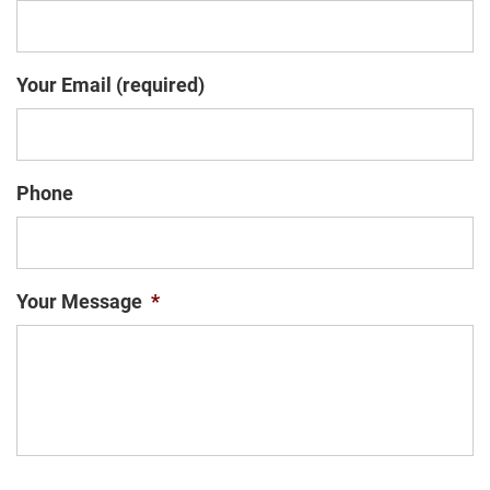
Your Email (required)
Phone
Your Message
*