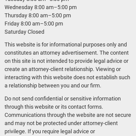
Wednesday 8:00 am–5:00 pm
Thursday 8:00 am–5:00 pm
Friday 8:00 am–5:00 pm
Saturday Closed
This website is for informational purposes only and
constitutes an attorney advertisement. The content
on this site is not intended to provide legal advice or
create an attorney-client relationship. Viewing or
interacting with this website does not establish such
a relationship between you and our firm.
Do not send confidential or sensitive information
through this website or its contact forms.
Communications through the website are not secure
and may not be protected under attorney-client
privilege. If you require legal advice or