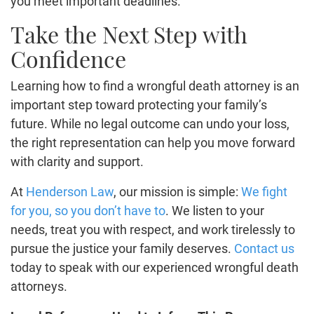
you meet important deadlines.
Take the Next Step with
Confidence
Learning how to find a wrongful death attorney is an
important step toward protecting your family’s
future. While no legal outcome can undo your loss,
the right representation can help you move forward
with clarity and support.
At
Henderson Law
, our mission is simple:
We fight
for you, so you don’t have to
. We listen to your
needs, treat you with respect, and work tirelessly to
pursue the justice your family deserves.
Contact us
today to speak with our experienced wrongful death
attorneys.