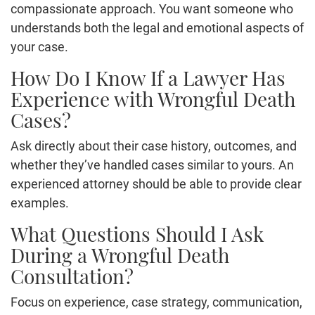
compassionate approach. You want someone who
understands both the legal and emotional aspects of
your case.
How Do I Know If a Lawyer Has
Experience with Wrongful Death
Cases?
Ask directly about their case history, outcomes, and
whether they’ve handled cases similar to yours. An
experienced attorney should be able to provide clear
examples.
What Questions Should I Ask
During a Wrongful Death
Consultation?
Focus on experience, case strategy, communication,