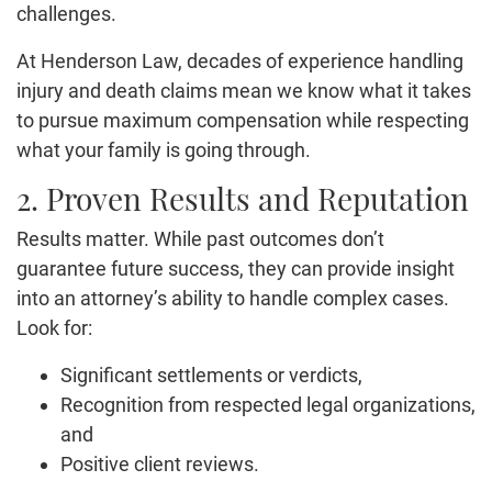
challenges.
At Henderson Law, decades of experience handling
injury and death claims mean we know what it takes
to pursue maximum compensation while respecting
what your family is going through.
2. Proven Results and Reputation
Results matter. While past outcomes don’t
guarantee future success, they can provide insight
into an attorney’s ability to handle complex cases.
Look for:
Significant settlements or verdicts,
Recognition from respected legal organizations,
and
Positive client reviews.