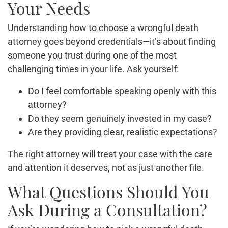
Your Needs
Understanding how to choose a wrongful death
attorney goes beyond credentials—it’s about finding
someone you trust during one of the most
challenging times in your life. Ask yourself:
Do I feel comfortable speaking openly with this
attorney?
Do they seem genuinely invested in my case?
Are they providing clear, realistic expectations?
The right attorney will treat your case with the care
and attention it deserves, not as just another file.
What Questions Should You
Ask During a Consultation?