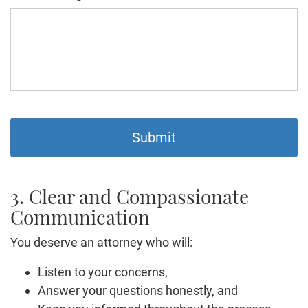
3. Clear and Compassionate
Communication
You deserve an attorney who will:
Listen to your concerns,
Answer your questions honestly, and