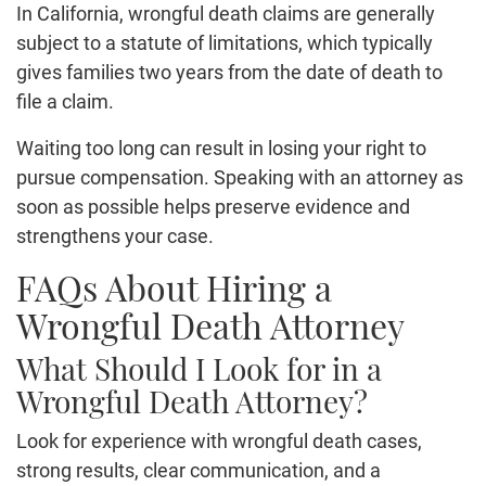
In California, wrongful death claims are generally
subject to a statute of limitations, which typically
gives families two years from the date of death to
file a claim.
Waiting too long can result in losing your right to
pursue compensation. Speaking with an attorney as
soon as possible helps preserve evidence and
strengthens your case.
FAQs About Hiring a
Wrongful Death Attorney
What Should I Look for in a
Wrongful Death Attorney?
Look for experience with wrongful death cases,
strong results, clear communication, and a