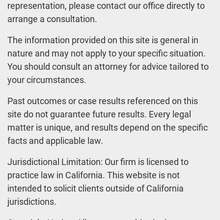
representation, please contact our office directly to
arrange a consultation.
The information provided on this site is general in
nature and may not apply to your specific situation.
You should consult an attorney for advice tailored to
your circumstances.
Past outcomes or case results referenced on this
site do not guarantee future results. Every legal
matter is unique, and results depend on the specific
facts and applicable law.
Jurisdictional Limitation: Our firm is licensed to
practice law in California. This website is not
intended to solicit clients outside of California
jurisdictions.