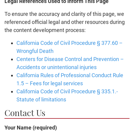
Legal References Used to Inform This Page
To ensure the accuracy and clarity of this page, we
referenced official legal and other resources during
the content development process:
California Code of Civil Procedure § 377.60 –
Wrongful Death
Centers for Disease Control and Prevention –
Accidents or unintentional injuries
California Rules of Professional Conduct Rule
1.5 – Fees for legal services
California Code of Civil Procedure § 335.1.-
Statute of limitations
Contact Us
Your Name (required)