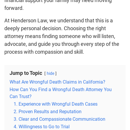
financial support your family may need moving
forward.
At Henderson Law, we understand that this is a
deeply personal decision. Choosing the right
attorney means finding someone who will listen,
advocate, and guide you through every step of the
process with compassion and skill.
Jump to Topic
hide
What Are Wrongful Death Claims in California?
How Can You Find a Wrongful Death Attorney You
Can Trust?
1. Experience with Wrongful Death Cases
2. Proven Results and Reputation
3. Clear and Compassionate Communication
4. Willingness to Go to Trial