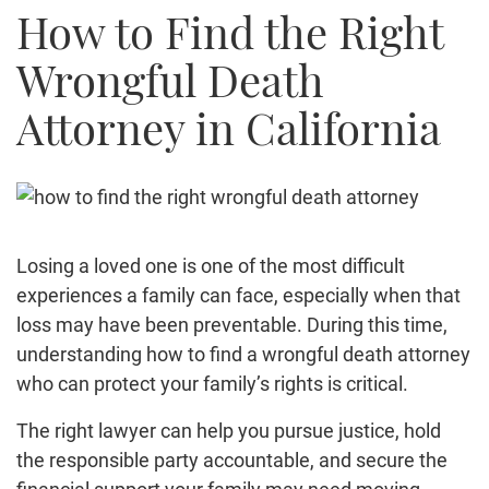
How to Find the Right
Truck Accidents
Bicycle Accident
Wrongful Death
Construction Accident
Attorney in California
Product Liability
Brain Injury
Medical Malpractice
Employment Law
Family Law
Losing a loved one is one of the most difficult
Contact Us
experiences a family can face, especially when that
loss may have been preventable. During this time,
understanding how to find a wrongful death attorney
who can protect your family’s rights is critical.
The right lawyer can help you pursue justice, hold
the responsible party accountable, and secure the