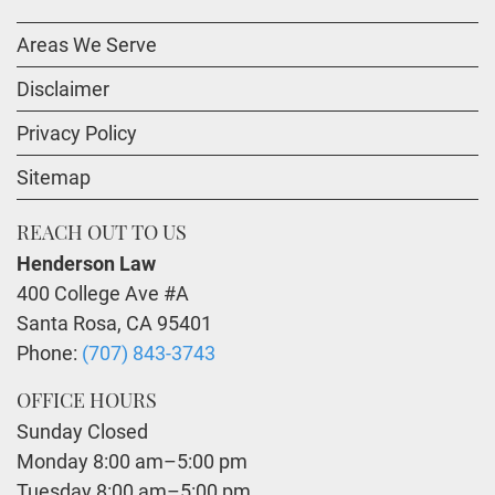
Areas We Serve
Disclaimer
Privacy Policy
Sitemap
REACH OUT TO US
Henderson Law
400 College Ave #A
Santa Rosa
,
CA
95401
Phone:
(707) 843-3743
OFFICE HOURS
Sunday Closed
Monday 8:00 am–5:00 pm
Tuesday 8:00 am–5:00 pm