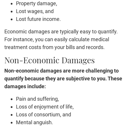
Property damage,
Lost wages, and
Lost future income.
Economic damages are typically easy to quantify.
For instance, you can easily calculate medical
treatment costs from your bills and records.
Non-Economic Damages
Non-economic damages are more challenging to
quantify because they are subjective to you. These
damages include:
Pain and suffering,
Loss of enjoyment of life,
Loss of consortium, and
Mental anguish.