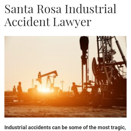
Santa Rosa Industrial
Truck Accidents
Bicycle Accident
Accident Lawyer
Construction Accident
Product Liability
Brain Injury
Medical Malpractice
Employment Law
Family Law
Contact Us
Industrial accidents can be some of the most tragic,