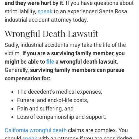
and they were hurt by it
. If you have questions about
strict liability,
speak
to an experienced Santa Rosa
industrial accident attorney today.
Wrongful Death Lawsuit
Sadly, industrial accidents may take the life of the
victim.
If you are a surviving family member, you
might be able to
file
a wrongful death lawsuit.
Generally,
surviving family members can pursue
compensation for:
The decedent’s medical expenses,
Funeral and end-of-life costs,
Pain and suffering, and
Loss of companionship and support.
California wrongful death
claims are complex. You
should
speak
with an attorney if you are considering