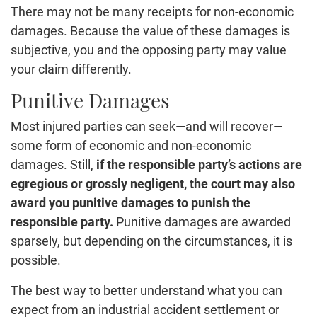
There may not be many receipts for non-economic
damages. Because the value of these damages is
subjective, you and the opposing party may value
your claim differently.
Punitive Damages
Most injured parties can seek—and will recover—
some form of economic and non-economic
damages. Still,
if the responsible party’s actions are
egregious or grossly negligent, the court may also
award you punitive damages to punish the
responsible party.
Punitive damages are awarded
sparsely, but depending on the circumstances, it is
possible.
The best way to better understand what you can
expect from an industrial accident settlement or