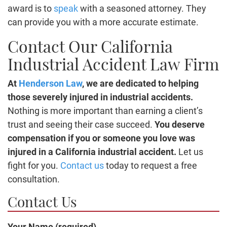
award is to
speak
with a seasoned attorney. They
can provide you with a more accurate estimate.
Contact Our California
Industrial Accident Law Firm
At
Henderson Law
, we are dedicated to helping
those severely injured in industrial accidents.
Nothing is more important than earning a client’s
trust and seeing their case succeed.
You deserve
compensation if you or someone you love was
injured in a California industrial accident.
Let us
fight for you.
Contact us
today to request a free
consultation.
Contact Us
Your Name (required)