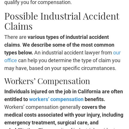
qualify you for compensation.
Possible Industrial Accident
Claims
There are
various types of industrial accident
claims
.
We describe some of the most common
types below.
An industrial accident lawyer from
our
office
can help you determine the type of claim you
may have, based on your specific circumstances.
Workers’ Compensation
Individuals injured on the job in California are often
entitled to
workers’ compensation
benefits.
Workers’ compensation generally
covers the
medical costs associated with your injury, including
emergency treatment, surgical care, and