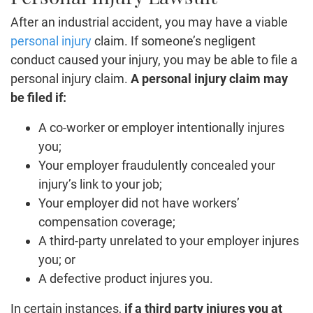
After an industrial accident, you may have a viable
personal injury
claim. If someone’s negligent
conduct caused your injury, you may be able to file a
personal injury claim.
A personal injury claim may
be filed if:
A co-worker or employer intentionally injures
you;
Your employer fraudulently concealed your
injury’s link to your job;
Your employer did not have workers’
compensation coverage;
A third-party unrelated to your employer injures
you; or
A defective product injures you.
In certain instances,
if a third party injures you at