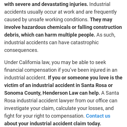
with severe and devastating injuries.
Industrial
accidents usually occur at work and are frequently
caused by unsafe working conditions.
They may
involve hazardous chemicals or falling construction
debris, which can harm multiple people.
As such,
industrial accidents can have catastrophic
consequences.
Under California law, you may be able to seek
financial compensation if you’ve been injured in an
industrial accident.
If you or someone you love is the
victim of an industrial accident in Santa Rosa or
Sonoma County, Henderson Law can help.
A Santa
Rosa industrial accident lawyer from our office can
investigate your claim, calculate your losses, and
fight for your right to compensation.
Contact us
about your industrial accident claim today.