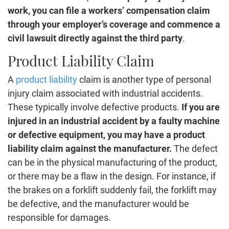
work, you can file a workers’ compensation claim
through your employer’s coverage and commence a
civil lawsuit directly against the third party
.
Product Liability Claim
A
product liability
claim is another type of personal
injury claim associated with industrial accidents.
These typically involve defective products.
If you are
injured in an industrial accident by a faulty machine
or defective equipment, you may have a product
liability claim against the manufacturer.
The defect
can be in the physical manufacturing of the product,
or there may be a flaw in the design. For instance, if
the brakes on a forklift suddenly fail, the forklift may
be defective, and the manufacturer would be
responsible for damages.