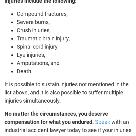
injuries include the following:
Compound fractures,
Severe burns,
Crush injuries,
Traumatic brain injury,
Spinal cord injury,
Eye injuries,
Amputations, and
Death.
It is possible to sustain injuries not mentioned in the
list above, and it is also possible to suffer multiple
injuries simultaneously.
No matter the circumstances, you deserve
compensation for what you endured.
Speak
with an
industrial accident lawyer today to see if your injuries