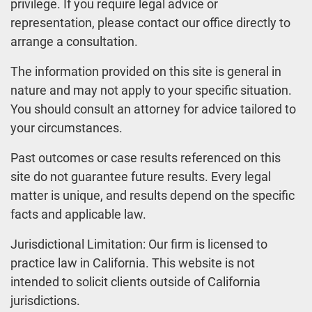
privilege. If you require legal advice or
representation, please contact our office directly to
arrange a consultation.
The information provided on this site is general in
nature and may not apply to your specific situation.
You should consult an attorney for advice tailored to
your circumstances.
Past outcomes or case results referenced on this
site do not guarantee future results. Every legal
matter is unique, and results depend on the specific
facts and applicable law.
Jurisdictional Limitation: Our firm is licensed to
practice law in California. This website is not
intended to solicit clients outside of California
jurisdictions.