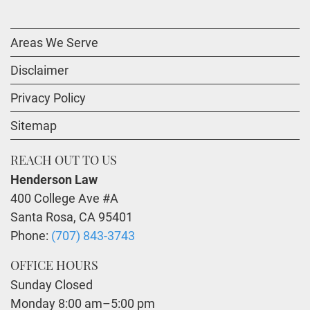
Areas We Serve
Disclaimer
Privacy Policy
Sitemap
REACH OUT TO US
Henderson Law
400 College Ave #A
Santa Rosa
,
CA
95401
Phone:
(707) 843-3743
OFFICE HOURS
Sunday Closed
Monday 8:00 am–5:00 pm