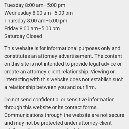
Tuesday 8:00 am–5:00 pm
Wednesday 8:00 am–5:00 pm
Thursday 8:00 am–5:00 pm
Friday 8:00 am–5:00 pm
Saturday Closed
This website is for informational purposes only and
constitutes an attorney advertisement. The content
on this site is not intended to provide legal advice or
create an attorney-client relationship. Viewing or
interacting with this website does not establish such
a relationship between you and our firm.
Do not send confidential or sensitive information
through this website or its contact forms.
Communications through the website are not secure
and may not be protected under attorney-client