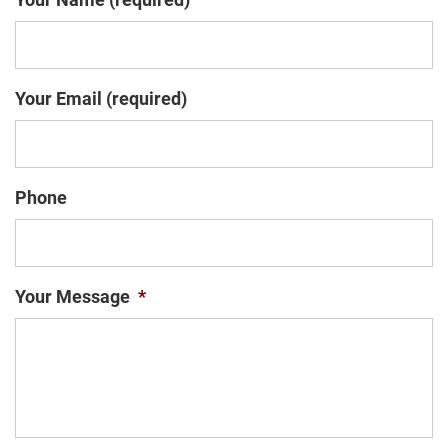
Your Email (required)
Phone
Your Message
*