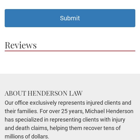
Reviews
ABOUT HENDERSON LAW
Our office exclusively represents injured clients and
their families. For over 25 years, Michael Henderson
has specialized in representing clients with injury
and death claims, helping them recover tens of
millions of dollars.