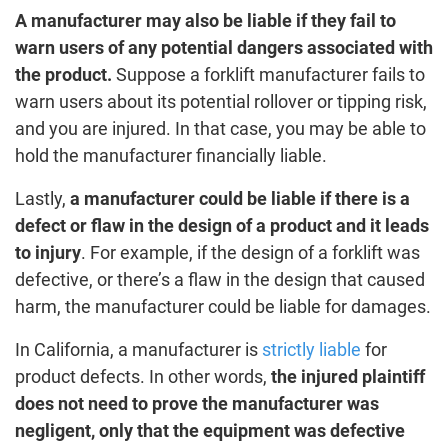
A manufacturer may also be liable if they fail to
warn users of any potential dangers associated with
the product.
Suppose a forklift manufacturer fails to
warn users about its potential rollover or tipping risk,
and you are injured. In that case, you may be able to
hold the manufacturer financially liable.
Lastly,
a manufacturer could be liable if there is a
defect or flaw in the design of a product and it leads
to injury
. For example, if the design of a forklift was
defective, or there’s a flaw in the design that caused
harm, the manufacturer could be liable for damages.
In California, a manufacturer is
strictly liable
for
product defects. In other words,
the injured plaintiff
does not need to prove the manufacturer was
negligent, only that the equipment was defective