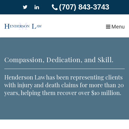
(707) 843-3743
Menu
Our Firm
Blog
Success Stories
Compassion, Dedication, and Skill.
Personal Injury
Car Accidents
Henderson Law has been representing clients
with injury and death claims for more than 20
Wrongful Death
years, helping them recover over $10 million.
Slip and Fall Injury
Pedestrian Accidents
Dog and Animal Attacks
Insurance Claim Denial
Motorcycle Accidents