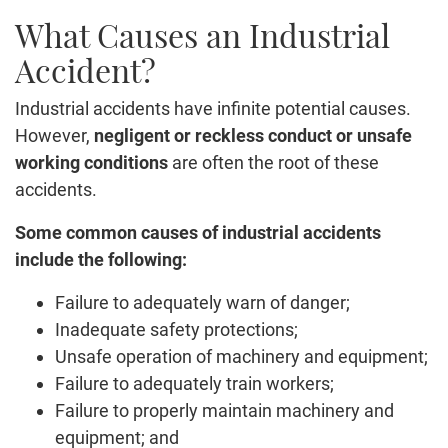
What Causes an Industrial
Accident?
Industrial accidents have infinite potential causes.
However,
negligent or reckless conduct or unsafe
working conditions
are often the root of these
accidents.
Some common causes of industrial accidents
include the following:
Failure to adequately warn of danger;
Inadequate safety protections;
Unsafe operation of machinery and equipment;
Failure to adequately train workers;
Failure to properly maintain machinery and
equipment; and