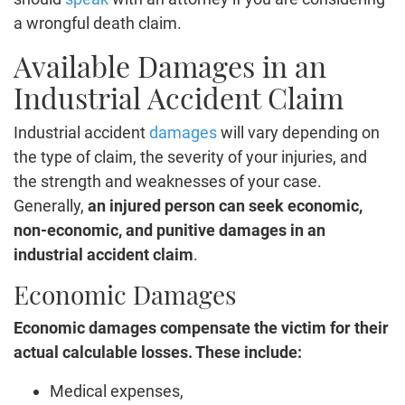
a wrongful death claim.
Available Damages in an
Industrial Accident Claim
Industrial accident
damages
will vary depending on
the type of claim, the severity of your injuries, and
the strength and weaknesses of your case.
Generally,
an injured person can seek economic,
non-economic, and punitive damages in an
industrial accident claim
.
Economic Damages
Economic damages compensate the victim for their
actual calculable losses. These include:
Medical expenses,