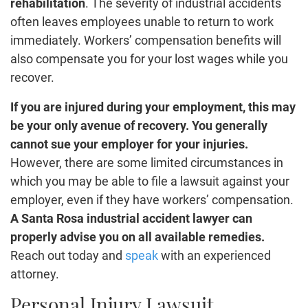
rehabilitation
. The severity of industrial accidents
often leaves employees unable to return to work
immediately. Workers’ compensation benefits will
also compensate you for your lost wages while you
recover.
If you are injured during your employment, this may
be your only avenue of recovery. You generally
cannot sue your employer for your injuries.
However, there are some limited circumstances in
which you may be able to file a lawsuit against your
employer, even if they have workers’ compensation.
A Santa Rosa industrial accident lawyer can
properly advise you on all available remedies.
Reach out today and
speak
with an experienced
attorney.
Personal Injury Lawsuit