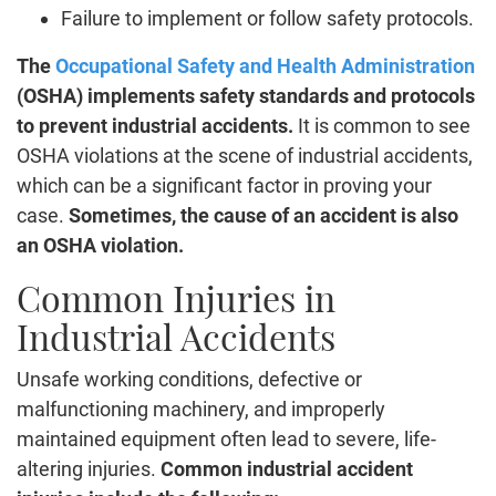
Failure to implement or follow safety protocols.
The
Occupational Safety and Health Administration
(OSHA) implements safety standards and protocols
to prevent industrial accidents.
It is common to see
OSHA violations at the scene of industrial accidents,
which can be a significant factor in proving your
case.
Sometimes, the cause of an accident is also
an OSHA violation.
Common Injuries in
Industrial Accidents
Unsafe working conditions, defective or
malfunctioning machinery, and improperly
maintained equipment often lead to severe, life-
altering injuries.
Common industrial accident