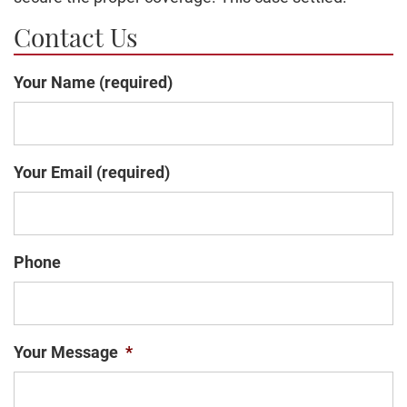
Contact Us
Your Name (required)
Your Email (required)
Phone
Your Message
*