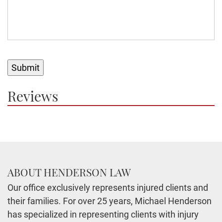
Submit
Reviews
ABOUT HENDERSON LAW
Our office exclusively represents injured clients and
their families. For over 25 years, Michael Henderson
has specialized in representing clients with injury