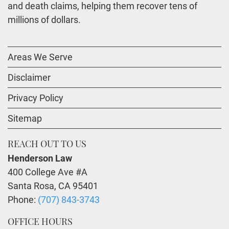
and death claims, helping them recover tens of
millions of dollars.
Areas We Serve
Disclaimer
Privacy Policy
Sitemap
REACH OUT TO US
Henderson Law
400 College Ave #A
Santa Rosa
,
CA
95401
Phone:
(707) 843-3743
OFFICE HOURS