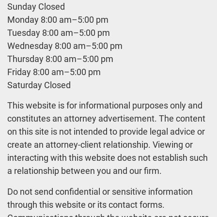
Sunday Closed
Monday 8:00 am–5:00 pm
Tuesday 8:00 am–5:00 pm
Wednesday 8:00 am–5:00 pm
Thursday 8:00 am–5:00 pm
Friday 8:00 am–5:00 pm
Saturday Closed
This website is for informational purposes only and
constitutes an attorney advertisement. The content
on this site is not intended to provide legal advice or
create an attorney-client relationship. Viewing or
interacting with this website does not establish such
a relationship between you and our firm.
Do not send confidential or sensitive information
through this website or its contact forms.