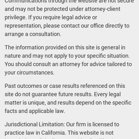
Communications through the website are not secure
and may not be protected under attorney-client
privilege. If you require legal advice or
representation, please contact our office directly to
arrange a consultation.
The information provided on this site is general in
nature and may not apply to your specific situation.
You should consult an attorney for advice tailored to
your circumstances.
Past outcomes or case results referenced on this
site do not guarantee future results. Every legal
matter is unique, and results depend on the specific
facts and applicable law.
Jurisdictional Limitation: Our firm is licensed to
practice law in California. This website is not