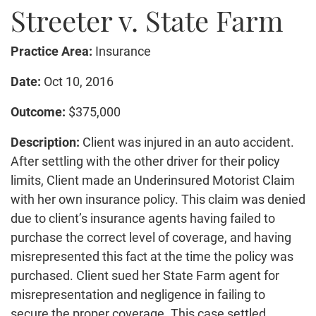
Streeter v. State Farm
Truck Accidents
Bicycle Accident
Practice Area:
Insurance
Construction Accident
Product Liability
Date:
Oct 10, 2016
Brain Injury
Outcome:
$375,000
Medical Malpractice
Description:
Client was injured in an auto accident.
Employment Law
After settling with the other driver for their policy
Family Law
limits, Client made an Underinsured Motorist Claim
Contact Us
with her own insurance policy. This claim was denied
due to client’s insurance agents having failed to
purchase the correct level of coverage, and having
misrepresented this fact at the time the policy was
purchased. Client sued her State Farm agent for
misrepresentation and negligence in failing to
secure the proper coverage. This case settled.